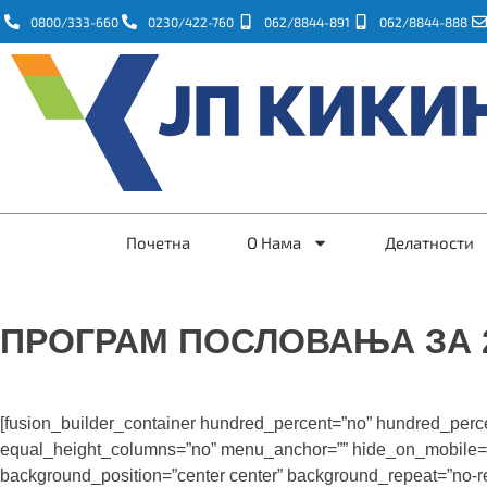
0800/333-660
0230/422-760
062/8844-891
062/8844-888
Почетна
О Нама
Делатности
ПРОГРАМ ПОСЛОВАЊА ЗА 2
[fusion_builder_container hundred_percent=”no” hundred_perc
equal_height_columns=”no” menu_anchor=”” hide_on_mobile=”smal
background_position=”center center” background_repeat=”no-