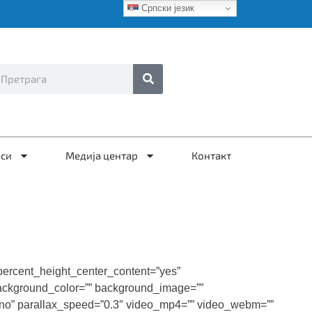
Српски језик
иси
Медија центар
Контакт
percent_height_center_content=”yes”
” background_color=”” background_image=””
”no” parallax_speed=”0.3″ video_mp4=”” video_webm=””