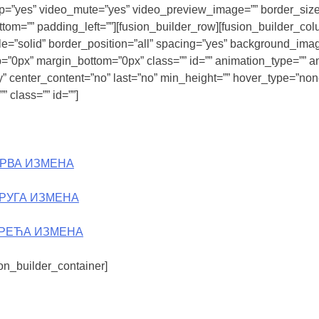
op=”yes” video_mute=”yes” video_preview_image=”” border_size=
om=”” padding_left=””][fusion_builder_row][fusion_builder_col
yle=”solid” border_position=”all” spacing=”yes” background_im
=”0px” margin_bottom=”0px” class=”” id=”” animation_type=”” an
lity” center_content=”no” last=”no” min_height=”” hover_type=”no
 class=”” id=””]
ПРВА ИЗМЕНА
ДРУГА ИЗМЕНА
ТРЕЋА ИЗМЕНА
ion_builder_container]