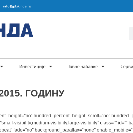
info@jpkikinda.rs
Инвестиције
Јавне набавке
Серв
015. ГОДИНУ
ent_height=”no” hundred_percent_height_scroll=”no” hundred_
l-visibility,medium-visibility,large-visibility” class=”” id=”
repeat” fade=”no” background_parallax=”none” enable_mobile=