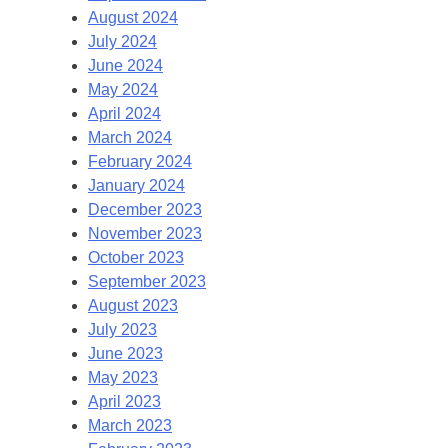
August 2024
July 2024
June 2024
May 2024
April 2024
March 2024
February 2024
January 2024
December 2023
November 2023
October 2023
September 2023
August 2023
July 2023
June 2023
May 2023
April 2023
March 2023