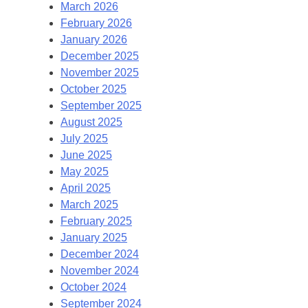
March 2026
February 2026
January 2026
December 2025
November 2025
October 2025
September 2025
August 2025
July 2025
June 2025
May 2025
April 2025
March 2025
February 2025
January 2025
December 2024
November 2024
October 2024
September 2024