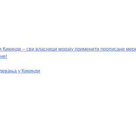
и Кикинде – сви власници морају применити прописане мер
не!
девања у Кикинди