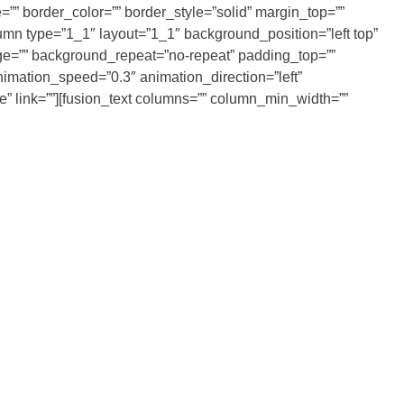
”” border_color=”” border_style=”solid” margin_top=””
umn type=”1_1″ layout=”1_1″ background_position=”left top”
age=”” background_repeat=”no-repeat” padding_top=””
imation_speed=”0.3″ animation_direction=”left”
ne” link=””][fusion_text columns=”” column_min_width=””