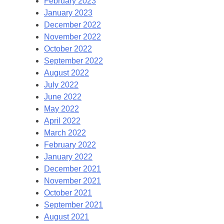
February 2023
January 2023
December 2022
November 2022
October 2022
September 2022
August 2022
July 2022
June 2022
May 2022
April 2022
March 2022
February 2022
January 2022
December 2021
November 2021
October 2021
September 2021
August 2021