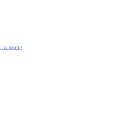
е заштите!