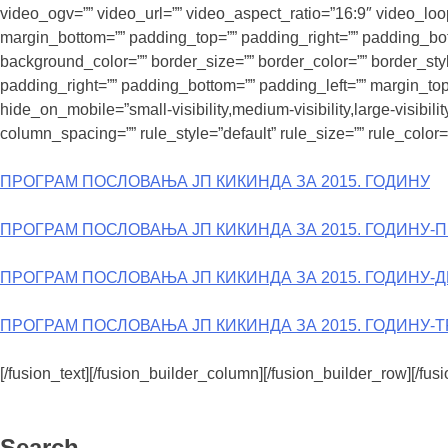
video_ogv=”” video_url=”” video_aspect_ratio=”16:9″ video_lo
margin_bottom=”” padding_top=”” padding_right=”” padding_bott
background_color=”” border_size=”” border_color=”” border_st
padding_right=”” padding_bottom=”” padding_left=”” margin_top
hide_on_mobile=”small-visibility,medium-visibility,large-visibi
column_spacing=”” rule_style=”default” rule_size=”” rule_color=””
ПРОГРАМ ПОСЛОВАЊА ЈП КИКИНДА ЗА 2015. ГОДИНУ
ПРОГРАМ ПОСЛОВАЊА ЈП КИКИНДА ЗА 2015. ГОДИНУ-
ПРОГРАМ ПОСЛОВАЊА ЈП КИКИНДА ЗА 2015. ГОДИНУ-
ПРОГРАМ ПОСЛОВАЊА ЈП КИКИНДА ЗА 2015. ГОДИНУ-
[/fusion_text][/fusion_builder_column][/fusion_builder_row][/fus
Search