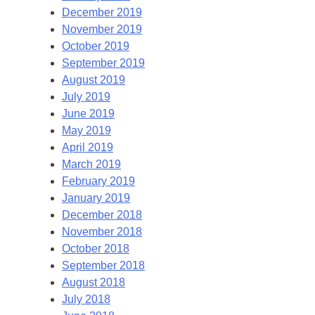
December 2019
November 2019
October 2019
September 2019
August 2019
July 2019
June 2019
May 2019
April 2019
March 2019
February 2019
January 2019
December 2018
November 2018
October 2018
September 2018
August 2018
July 2018