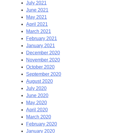
July 2021
June 2021
May 2021
April 2021
March 2021
February 2021
January 2021
December 2020
November 2020
October 2020
September 2020
August 2020
July 2020
June 2020
May 2020
April 2020
March 2020
February 2020
January 2020