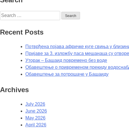
Recent Posts
Потврђена појава афричке куге свиња у близин
Пријаве за 3. изложбу паса мешанаца су отворе
Уторак – Башаид повремено без воде
Обавештење о привременом прекиду водоснаб
Обавештење за потрошаче у Башаиду
Archives
July 2026
June 2026
May 2026
April 2026